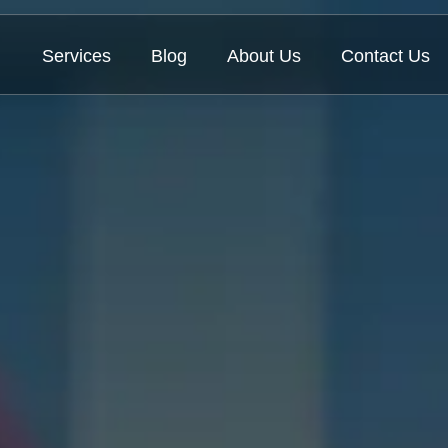
Services
Blog
About Us
Contact Us