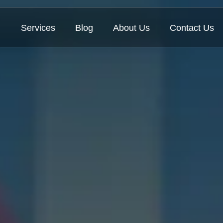
Services
Blog
About Us
Contact Us